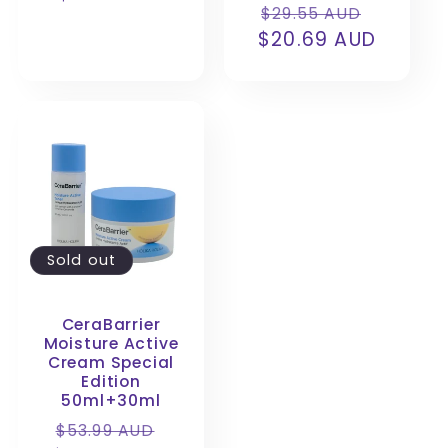
Regular
Sale
:
$29.55 AUD
price
$20.69 AUD
price
price
Sold out
CeraBarrier
Moisture Active
Cream Special
Edition
50ml+30ml
Regular
Sale
$53.99 AUD