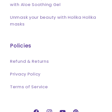
with Aloe Soothing Gel
Unmask your beauty with Holika Holika
masks
Policies
Refund & Returns
Privacy Policy
Terms of Service