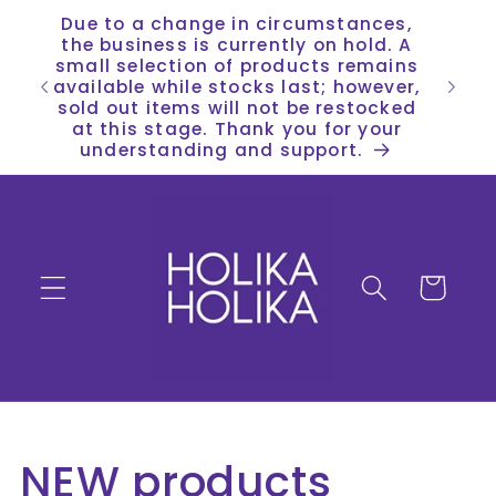
Skip to
Due to a change in circumstances,
content
the business is currently on hold. A
small selection of products remains
available while stocks last; however,
sold out items will not be restocked
at this stage. Thank you for your
understanding and support.
Cart
C
NEW products