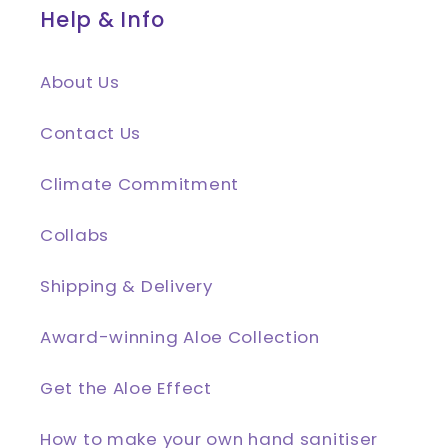
Help & Info
About Us
Contact Us
Climate Commitment
Collabs
Shipping & Delivery
Award-winning Aloe Collection
Get the Aloe Effect
How to make your own hand sanitiser