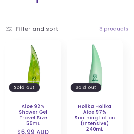
o
l
Filter and sort
3 products
l
e
c
t
Sold out
Sold out
i
Aloe 92%
Holika Holika
o
Shower Gel
Aloe 97%
Travel Size
Soothing Lotion
n
55mL
(Intensive)
240mL
Regular
$6.99 AUD