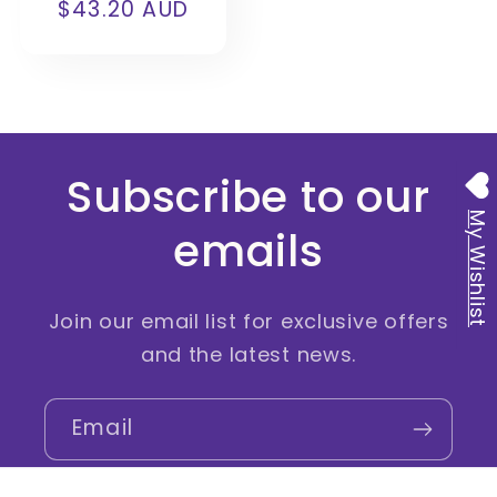
$43.20 AUD
price
price
Subscribe to our
My Wishlist
emails
Join our email list for exclusive offers
and the latest news.
Email