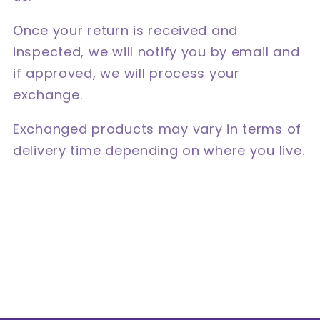
Once your return is received and
inspected, we will notify you by email and
if approved, we will process your
exchange.
Exchanged products may vary in terms of
delivery time depending on where you live.