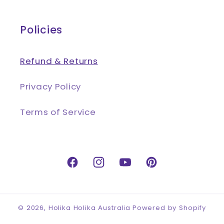
Policies
Refund & Returns
Privacy Policy
Terms of Service
Facebook
Instagram
YouTube
Pinterest
© 2026,
Holika Holika Australia
Powered by Shopify