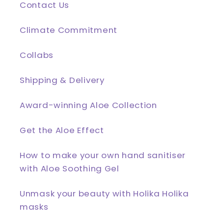
Contact Us
Climate Commitment
Collabs
Shipping & Delivery
Award-winning Aloe Collection
Get the Aloe Effect
How to make your own hand sanitiser
with Aloe Soothing Gel
Unmask your beauty with Holika Holika
masks