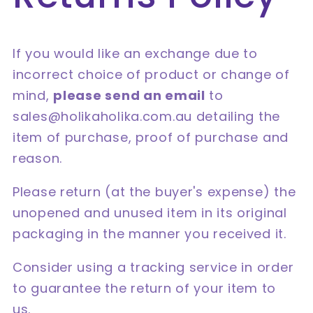
If you would like an exchange due to
incorrect choice of product or change of
mind,
please send an email
to
sales@holikaholika.com.au detailing the
item of purchase, proof of purchase and
reason.
Please return (at the buyer's expense) the
unopened and unused item in its original
packaging in the manner you received it.
Consider using a tracking service in order
to guarantee the return of your item to
us.