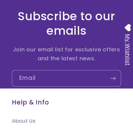
Subscribe to our
emails
My Wishlist
Join our email list for exclusive offers
and the latest news.
Email
Help & Info
About Us