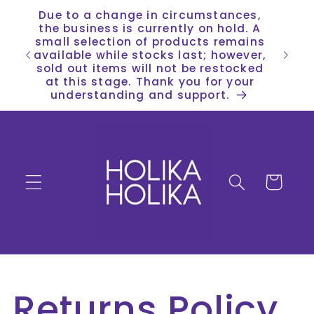
Skip to
Due to a change in circumstances,
content
the business is currently on hold. A
small selection of products remains
available while stocks last; however,
sold out items will not be restocked
at this stage. Thank you for your
understanding and support.
Cart
Returns Policy