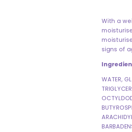
With a wei
moisturise
moisturise
signs of 
Ingredien
WATER, GL
TRIGLYCER
OCTYLDOD
BUTYROSPE
ARACHIDY
BARBADENS