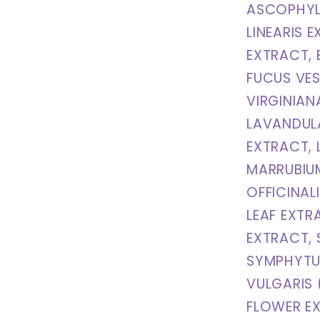
ASCOPHYL
LINEARIS E
EXTRACT, 
FUCUS VES
VIRGINIAN
LAVANDUL
EXTRACT,
MARRUBIUM
OFFICINAL
LEAF EXTR
EXTRACT,
SYMPHYTUM
VULGARIS 
FLOWER E