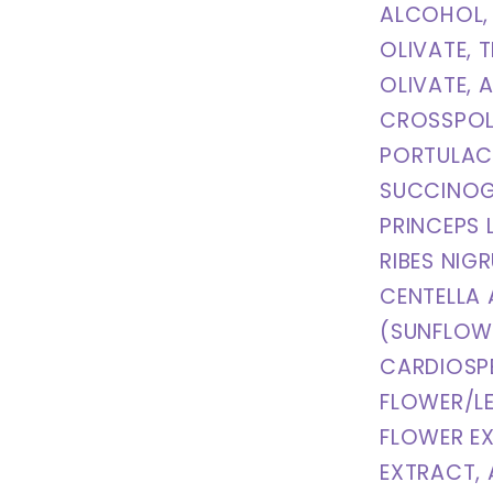
ALCOHOL, 
OLIVATE, 
OLIVATE, 
CROSSPOL
PORTULAC
SUCCINOG
PRINCEPS 
RIBES NIG
CENTELLA 
(SUNFLOWE
CARDIOSP
FLOWER/L
FLOWER E
EXTRACT, 