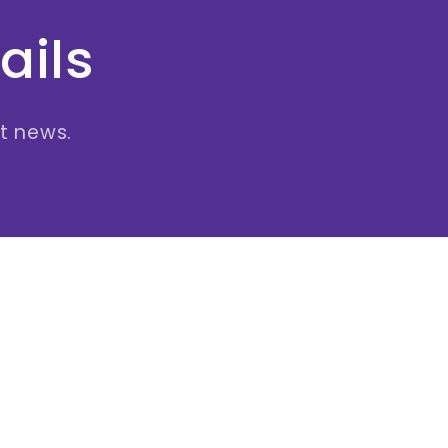
ails
st news.