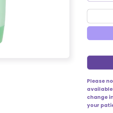
quantity
for
Holika
Holika
Aloe
97%
Soothin
Lotion
(Intensi
240mL
Please no
available
change i
your pati