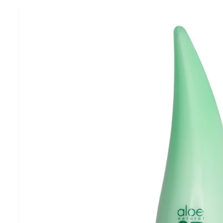
Skip to
product
information