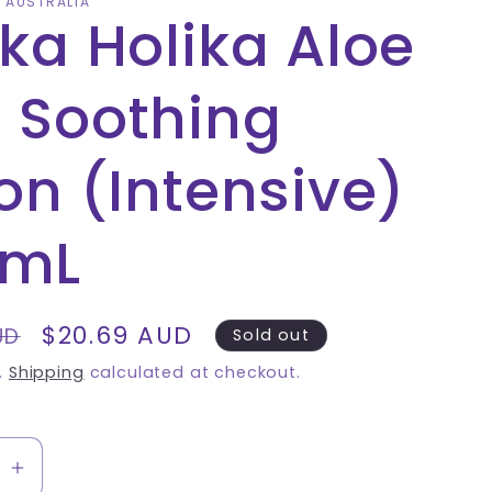
A AUSTRALIA
ika Holika Aloe
 Soothing
ion (Intensive)
0mL
Sale
$20.69 AUD
UD
Sold out
price
.
Shipping
calculated at checkout.
se
Increase