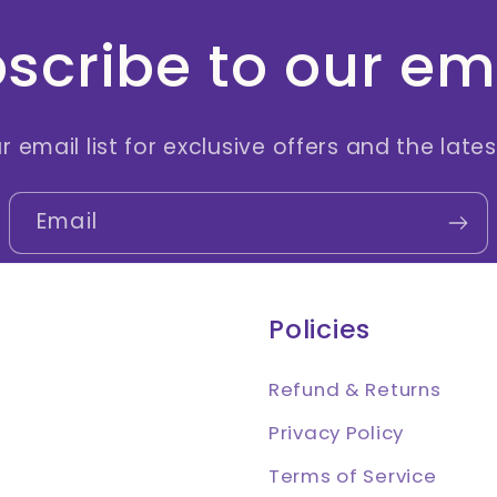
scribe to our em
r email list for exclusive offers and the late
Email
Policies
Refund & Returns
Privacy Policy
Terms of Service