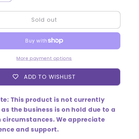
quantity
for
Sold out
Holika
Holika
Aloe
97%
g
Soothing
More payment options
Lotion
ve)
(Intensive)
ADD TO WISHLIST
240mL
te: This product is not currently
 as the business is on hold due to a
n circumstances. We appreciate
ence and support.