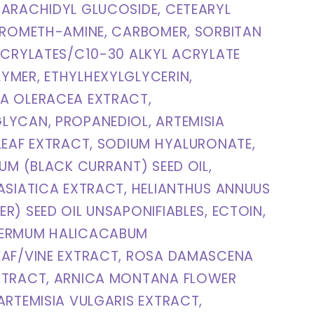
ARACHIDYL GLUCOSIDE, CETEARYL
TROMETH-AMINE, CARBOMER, SORBITAN
ACRYLATES/C10-30 ALKYL ACRYLATE
YMER, ETHYLHEXYLGLYCERIN,
A OLERACEA EXTRACT,
LYCAN, PROPANEDIOL, ARTEMISIA
LEAF EXTRACT, SODIUM HYALURONATE,
RUM (BLACK CURRANT) SEED OIL,
ASIATICA EXTRACT, HELIANTHUS ANNUUS
R) SEED OIL UNSAPONIFIABLES, ECTOIN,
ERMUM HALICACABUM
EAF/VINE EXTRACT, ROSA DAMASCENA
XTRACT, ARNICA MONTANA FLOWER
ARTEMISIA VULGARIS EXTRACT,