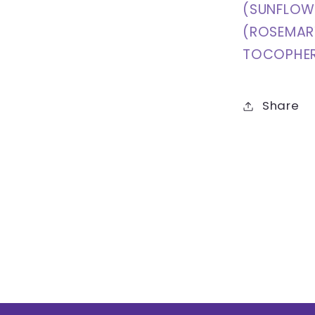
(SUNFLOWE
(ROSEMARY
TOCOPHER
Share