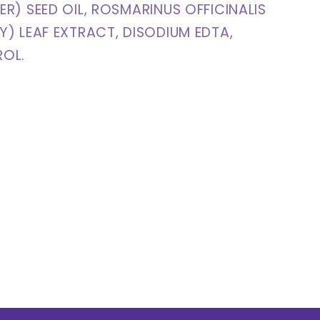
R) SEED OIL, ROSMARINUS OFFICINALIS
) LEAF EXTRACT, DISODIUM EDTA,
OL.