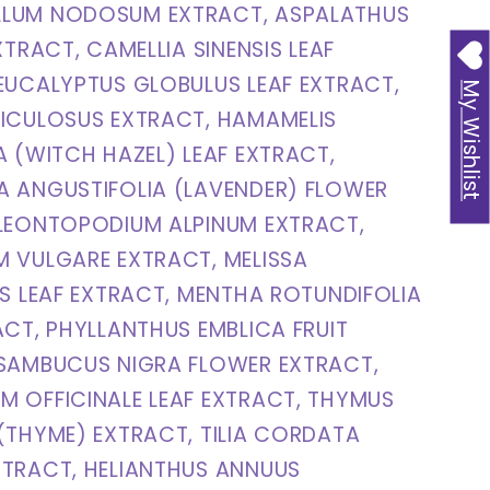
LUM NODOSUM EXTRACT, ASPALATHUS
XTRACT, CAMELLIA SINENSIS LEAF
EUCALYPTUS GLOBULUS LEAF EXTRACT,
My Wishlist
ICULOSUS EXTRACT, HAMAMELIS
A (WITCH HAZEL) LEAF EXTRACT,
A ANGUSTIFOLIA (LAVENDER) FLOWER
 LEONTOPODIUM ALPINUM EXTRACT,
 VULGARE EXTRACT, MELISSA
IS LEAF EXTRACT, MENTHA ROTUNDIFOLIA
ACT, PHYLLANTHUS EMBLICA FRUIT
 SAMBUCUS NIGRA FLOWER EXTRACT,
 OFFICINALE LEAF EXTRACT, THYMUS
(THYME) EXTRACT, TILIA CORDATA
XTRACT, HELIANTHUS ANNUUS