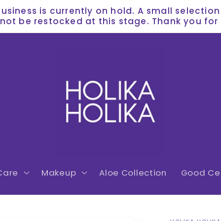
siness is currently on hold. A small selectio
l not be restocked at this stage. Thank you f
Care
Makeup
Aloe Collection
Good Cer