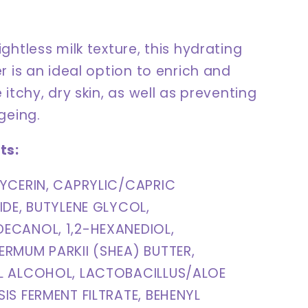
ghtless milk texture, this hydrating
r is an ideal option to enrich and
 itchy, dry skin, as well as preventing
ageing.
ts:
YCERIN, CAPRYLIC/CAPRIC
IDE, BUTYLENE GLYCOL,
ECANOL, 1,2-HEXANEDIOL,
RMUM PARKII (SHEA) BUTTER,
L ALCOHOL, LACTOBACILLUS/ALOE
IS FERMENT FILTRATE, BEHENYL