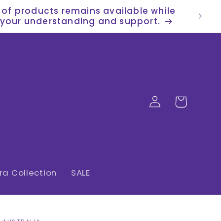
n of products remains available while
or your understanding and support.
Log
Cart
in
a Collection
SALE