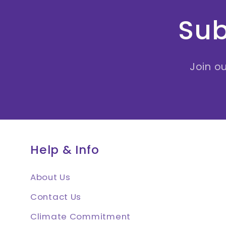
Sub
Join ou
Help & Info
About Us
Contact Us
Climate Commitment