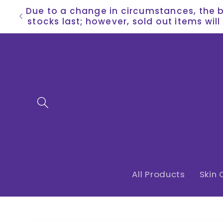
Skip to
Due to a change in circumstances, the bu
content
stocks last; however, sold out items wil
All Products
Skin 