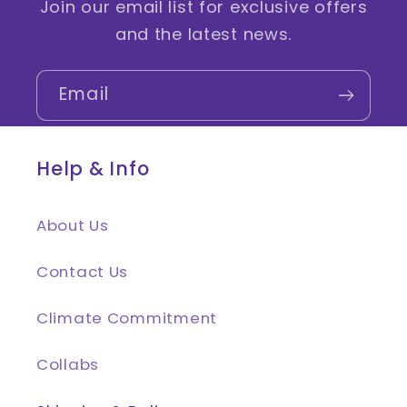
Join our email list for exclusive offers
and the latest news.
Email
Help & Info
About Us
Contact Us
Climate Commitment
Collabs