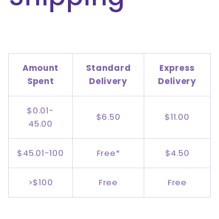
Amount
Standard
Express
Spent
Delivery
Delivery
$0.01-
$6.50
$11.00
45.00
$45.01-100
Free*
$4.50
>$100
Free
Free