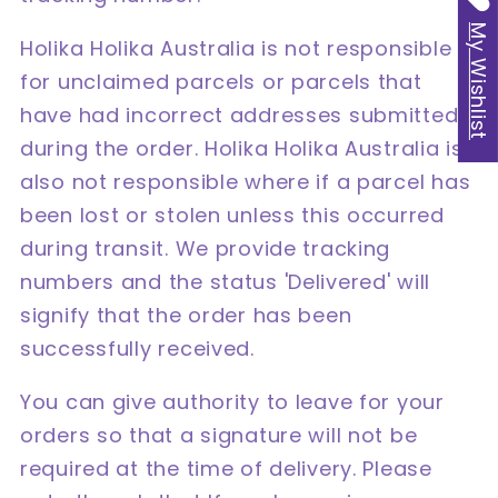
My Wishlist
Holika Holika Australia is not responsible
for unclaimed parcels or parcels that
have had incorrect addresses submitted
during the order. Holika Holika Australia is
also not responsible where if a parcel has
been lost or stolen unless this occurred
during transit. We provide tracking
numbers and the status 'Delivered' will
signify that the order has been
successfully received.
You can give authority to leave for your
orders so that a signature will not be
required at the time of delivery. Please