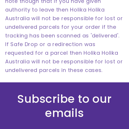
note though that If you have given
authority to leave then Holika Holika
Australia will not be responsible for lost or
undelivered parcels for your order if the
tracking has been scanned as 'delivered'.
If Safe Drop or a redirection was
requested for a parcel then Holika Holika
Australia will not be responsible for lost or
undelivered parcels in these cases.
Subscribe to our
emails