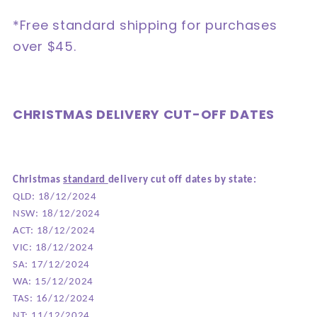
*Free standard shipping for purchases
over $45.
CHRISTMAS DELIVERY CUT-OFF DATES
Christmas
standard
delivery cut off dates by state:
QLD: 18/12/2024
NSW: 18/12/2024
ACT: 18/12/2024
VIC: 18/12/2024
SA: 17/12/2024
WA: 15/12/2024
TAS: 16/12/2024
NT: 11/12/2024