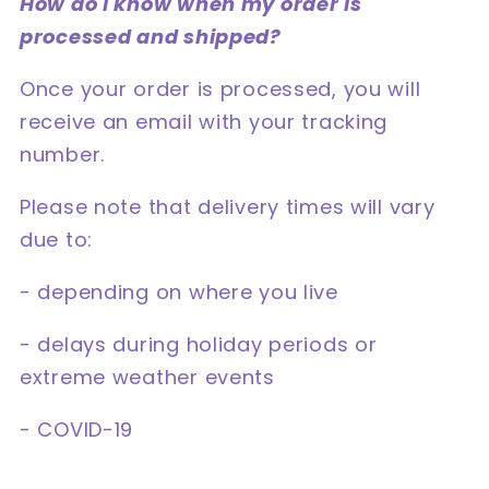
How do I know when my order is
processed and shipped?
Once your order is processed, you will
receive an email with your tracking
number.
Please note that delivery times will vary
due to:
- depending on where you live
- delays during holiday periods or
extreme weather events
- COVID-19