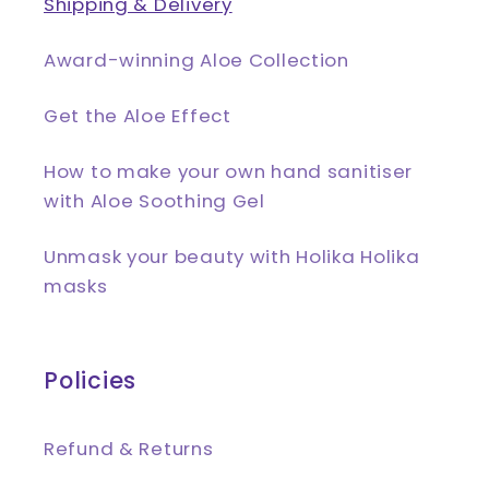
Shipping & Delivery
Award-winning Aloe Collection
Get the Aloe Effect
How to make your own hand sanitiser
with Aloe Soothing Gel
Unmask your beauty with Holika Holika
masks
Policies
Refund & Returns