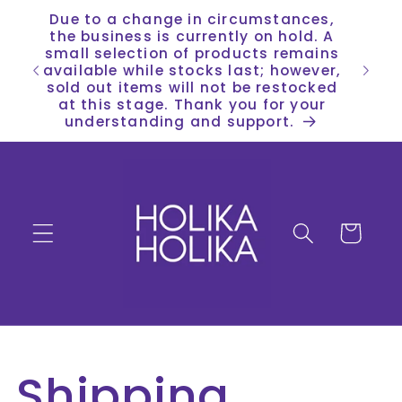
Skip to
Due to a change in circumstances,
content
the business is currently on hold. A
small selection of products remains
available while stocks last; however,
sold out items will not be restocked
at this stage. Thank you for your
understanding and support.
Cart
Shipping