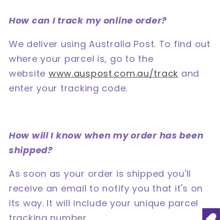
How can I track my online order?
We deliver using Australia Post. To find out
where your parcel is, go to the
website
www.auspost.com.au/track
and
enter your tracking code.
How will I know when my order has been
shipped?
As soon as your order is shipped you'll
receive an email to notify you that it's on
its way. It will include your unique parcel
tracking number.