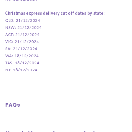
Christmas
express
delivery cut off dates by state:
QLD: 21/12/2024
NSW: 21/12/2024
ACT: 21/12/2024
VIC: 21/12/2024
SA: 21/12/2024
WA: 18/12/2024
TAS: 18/12/2024
NT: 18/12/2024
FAQs