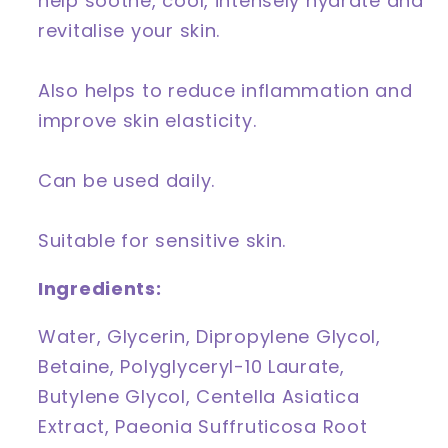
help soothe, cool, intensely hydrate and
revitalise your skin.
Also helps to reduce inflammation and
improve skin elasticity.
Can be used daily.
Suitable for sensitive skin.
Ingredients:
Water, Glycerin, Dipropylene Glycol,
Betaine, Polyglyceryl-10 Laurate,
Butylene Glycol, Centella Asiatica
Extract, Paeonia Suffruticosa Root