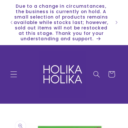
Skip to
Due to a change in circumstances,
content
the business is currently on hold. A
small selection of products remains
available while stocks last; however,
sold out items will not be restocked
at this stage. Thank you for your
understanding and support.
Cart
Skip to
product
information