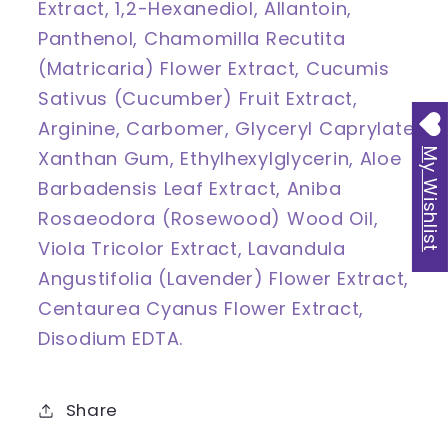
Extract, 1,2-Hexanediol, Allantoin,
Panthenol, Chamomilla Recutita
(Matricaria) Flower Extract, Cucumis
Sativus (Cucumber) Fruit Extract,
Arginine, Carbomer, Glyceryl Caprylate,
Xanthan Gum, Ethylhexylglycerin, Aloe
My Wishlist
Barbadensis Leaf Extract, Aniba
Rosaeodora (Rosewood) Wood Oil,
Viola Tricolor Extract, Lavandula
Angustifolia (Lavender) Flower Extract,
Centaurea Cyanus Flower Extract,
Disodium EDTA.
Share