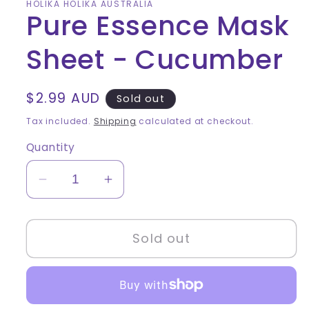
HOLIKA HOLIKA AUSTRALIA
Pure Essence Mask
Sheet - Cucumber
Regular
$2.99 AUD
Sold out
price
Tax included.
Shipping
calculated at checkout.
Quantity
Decrease
Increase
quantity
quantity
for
for
Sold out
Pure
Pure
Essence
Essence
Mask
Mask
Sheet
Sheet