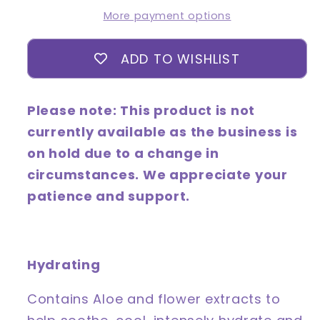
-
-
More payment options
Cucumber
Cucumber
ADD TO WISHLIST
Please note: This product is not
currently available as the business is
on hold due to a change in
circumstances. We appreciate your
patience and support.
Hydrating
Contains Aloe and flower extracts to