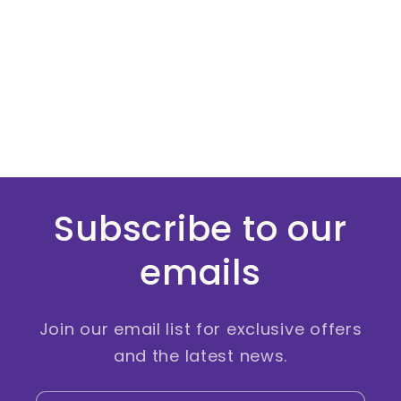
Subscribe to our
emails
Join our email list for exclusive offers
and the latest news.