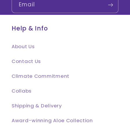
Email
Help & Info
About Us
Contact Us
Climate Commitment
Collabs
Shipping & Delivery
Award-winning Aloe Collection