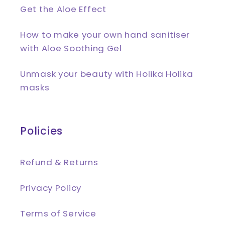
Get the Aloe Effect
How to make your own hand sanitiser
with Aloe Soothing Gel
Unmask your beauty with Holika Holika
masks
Policies
Refund & Returns
Privacy Policy
Terms of Service