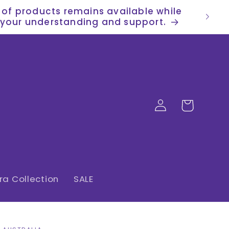
n of products remains available while
or your understanding and support.
Log
Cart
in
a Collection
SALE