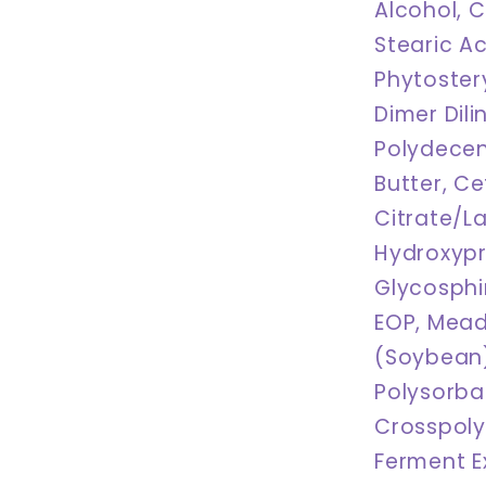
Alcohol, C
Stearic Ac
Phytoster
Dimer Dil
Polydecen
Butter, Ce
Citrate/L
Hydroxypr
Glycosphi
EOP, Mead
(Soybean)
Polysorba
Crosspol
Ferment Ex