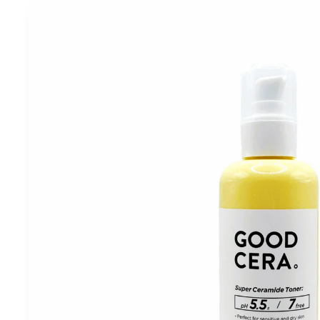
Skip to
product
information