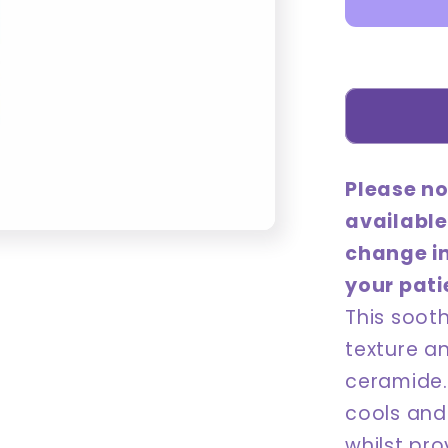
180mL
Please no
available
change i
your pati
This soot
texture a
ceramide. 
cools and 
whilst pro