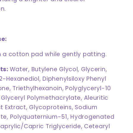
n.
se:
 a cotton pad while gently patting.
ts:
Water, Butylene Glycol, Glycerin,
,2-Hexanediol, Diphenylsiloxy Phenyl
ne, Triethylhexanoin, Polyglyceryl-10
 Glyceryl Polymethacrylate, Aleuritic
t Extract, Glycoproteins, Sodium
te, Polyquaternium-51, Hydrogenated
Caprylic/Capric Triglyceride, Cetearyl