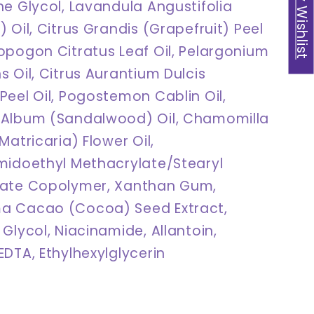
My Wishlist
ne Glycol, Lavandula Angustifolia
 Oil, Citrus Grandis (Grapefruit) Peel
opogon Citratus Leaf Oil, Pelargonium
 Oil, Citrus Aurantium Dulcis
Peel Oil, Pogostemon Cablin Oil,
Album (Sandalwood) Oil, Chamomilla
Matricaria) Flower Oil,
midoethyl Methacrylate/Stearyl
late Copolymer, Xanthan Gum,
a Cacao (Cocoa) Seed Extract,
Glycol, Niacinamide, Allantoin,
DTA, Ethylhexylglycerin