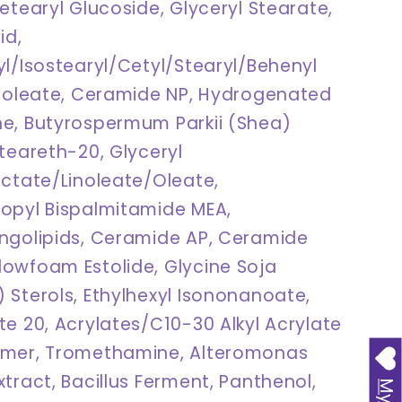
etearyl Glucoside, Glyceryl Stearate,
id,
yl/Isostearyl/Cetyl/Stearyl/Behenyl
inoleate, Ceramide NP, Hydrogenated
e, Butyrospermum Parkii (Shea)
teareth-20, Glyceryl
actate/Linoleate/Oleate,
opyl Bispalmitamide MEA,
ngolipids, Ceramide AP, Ceramide
owfoam Estolide, Glycine Soja
 Sterols, Ethylhexyl Isononanoate,
te 20, Acrylates/C10-30 Alkyl Acrylate
ymer, Tromethamine, Alteromonas
tract, Bacillus Ferment, Panthenol,