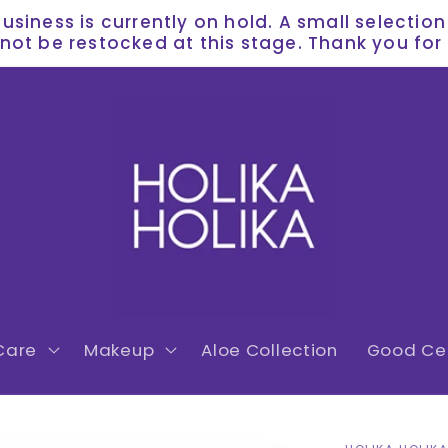
siness is currently on hold. A small selectio
l not be restocked at this stage. Thank you f
Care
Makeup
Aloe Collection
Good Cer