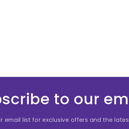
scribe to our em
r email list for exclusive offers and the late