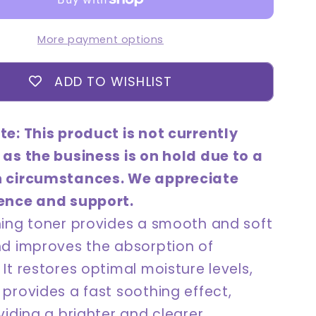
180mL
More payment options
ADD TO WISHLIST
te: This product is not currently
 as the business is on hold due to a
n circumstances. We appreciate
ence and support.
hing toner provides a smooth and soft
nd improves the absorption of
It restores optimal moisture levels,
provides a fast soothing effect,
viding a brighter and clearer