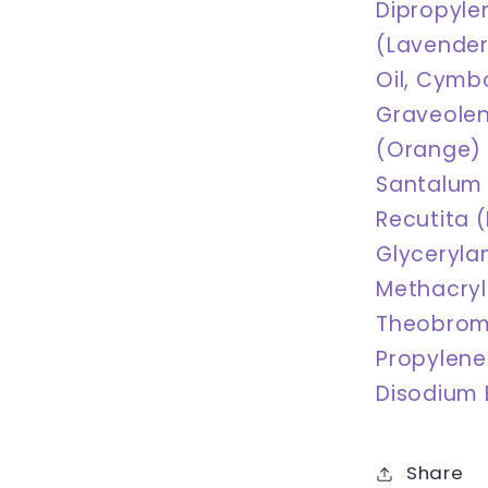
Dipropyle
(Lavender)
Oil, Cymb
Graveolens
(Orange) 
Santalum 
Recutita (
Glyceryla
Methacry
Theobrom
Propylene 
Disodium E
Share