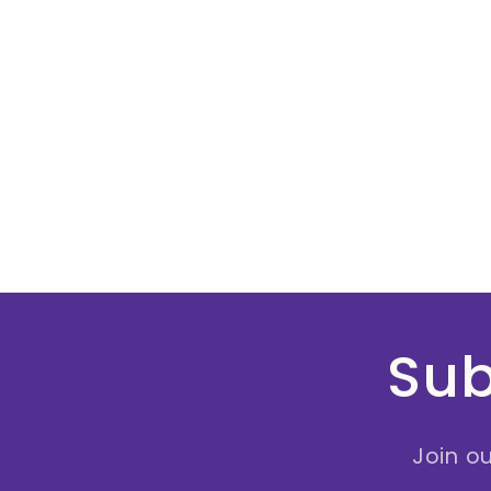
Sub
Join ou