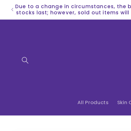
Skip to
Due to a change in circumstances, the bu
content
stocks last; however, sold out items wil
All Products
Skin 