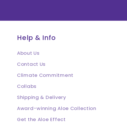
Help & Info
About Us
Contact Us
Climate Commitment
Collabs
Shipping & Delivery
Award-winning Aloe Collection
Get the Aloe Effect