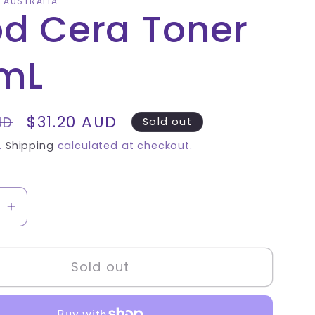
A AUSTRALIA
d Cera Toner
mL
Sale
$31.20 AUD
UD
Sold out
price
.
Shipping
calculated at checkout.
se
Increase
quantity
for
Sold out
Good
Cera
Toner