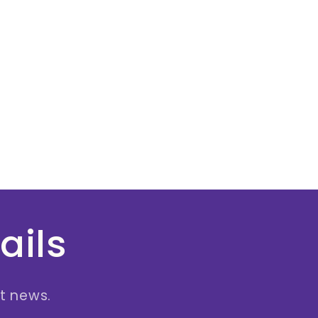
ails
st news.