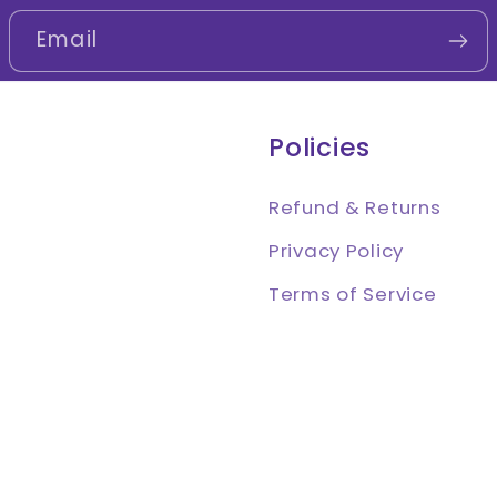
Email
Policies
Refund & Returns
Privacy Policy
Terms of Service