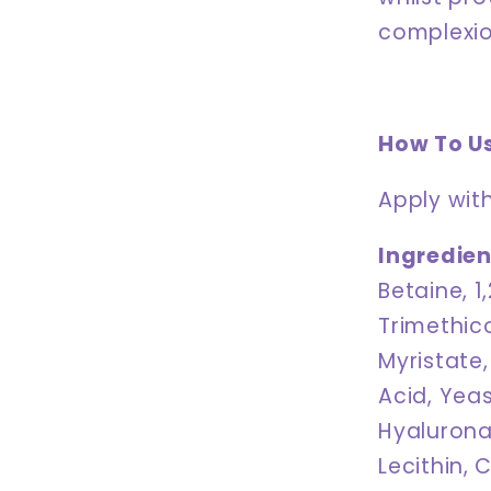
complexio
How To U
Apply with
Ingredien
Betaine, 1
Trimethico
Myristate,
Acid, Yeas
Hyalurona
Lecithin, 