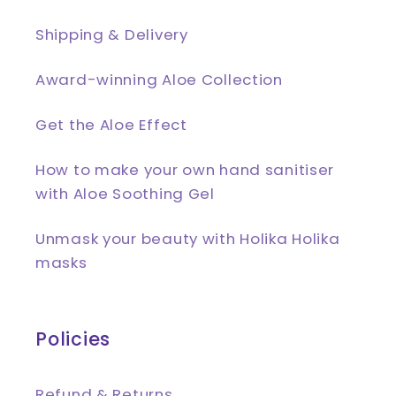
Shipping & Delivery
Award-winning Aloe Collection
Get the Aloe Effect
How to make your own hand sanitiser
with Aloe Soothing Gel
Unmask your beauty with Holika Holika
masks
Policies
Refund & Returns