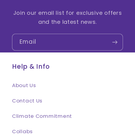
Join our email list for exclusive offers
and the latest news.
Email
Help & Info
About Us
Contact Us
Climate Commitment
Collabs