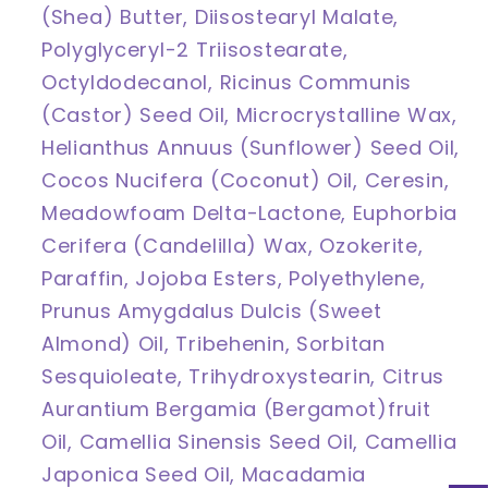
(Shea) Butter, Diisostearyl Malate,
Polyglyceryl-2 Triisostearate,
Octyldodecanol, Ricinus Communis
(Castor) Seed Oil, Microcrystalline Wax,
Helianthus Annuus (Sunflower) Seed Oil,
Cocos Nucifera (Coconut) Oil, Ceresin,
Meadowfoam Delta-Lactone, Euphorbia
Cerifera (Candelilla) Wax, Ozokerite,
Paraffin, Jojoba Esters, Polyethylene,
Prunus Amygdalus Dulcis (Sweet
Almond) Oil, Tribehenin, Sorbitan
Sesquioleate, Trihydroxystearin, Citrus
Aurantium Bergamia (Bergamot)fruit
Oil, Camellia Sinensis Seed Oil, Camellia
Japonica Seed Oil, Macadamia