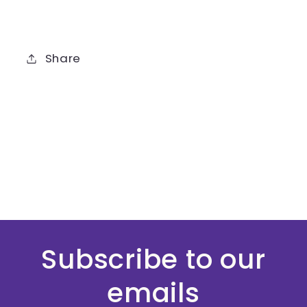
Share
Subscribe to our
emails