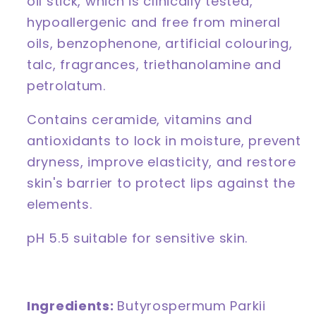
oil stick, which is c
linically tested,
hypoallergenic and free from mineral
oils, benzophenone, artificial colouring,
talc, fragrances, triethanolamine and
petrolatum.
Contains ceramide, vitamins and
antioxidants to lock in moisture, prevent
dryness, improve elasticity, and restore
skin's barrier to protect lips against the
elements.
pH 5.5 suitable for sensitive skin.
Ingredients:
Butyrospermum Parkii