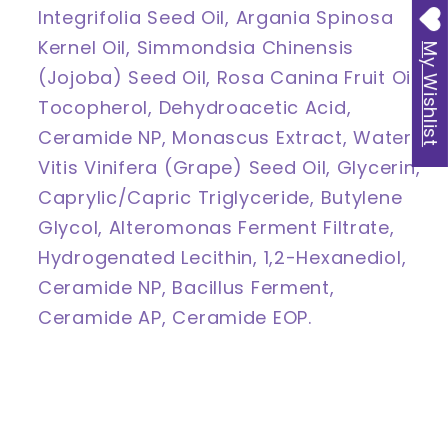
Integrifolia Seed Oil, Argania Spinosa
Kernel Oil, Simmondsia Chinensis
My Wishlist
(Jojoba) Seed Oil, Rosa Canina Fruit Oil,
Tocopherol, Dehydroacetic Acid,
Ceramide NP, Monascus Extract, Water,
Vitis Vinifera (Grape) Seed Oil, Glycerin,
Caprylic/Capric Triglyceride, Butylene
Glycol, Alteromonas Ferment Filtrate,
Hydrogenated Lecithin, 1,2-Hexanediol,
Ceramide NP, Bacillus Ferment,
Ceramide AP, Ceramide EOP.