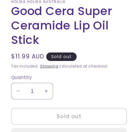
HOLIKA HOLIKA AUSTRALIA
Good Cera Super
Ceramide Lip Oil
Stick
Regular
$11.99 AUD
Sold out
price
Tax included.
Shipping
calculated at checkout.
Quantity
Decrease
Increase
quantity
quantity
for
for
Sold out
Good
Good
Cera
Cera