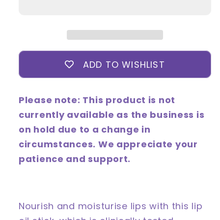
Super
Super
Ceramide
Ceramide
Lip
Lip
Oil
Oil
Stick
Stick
ADD TO WISHLIST
Please note: This product is not
currently available as the business is
on hold due to a change in
circumstances. We appreciate your
patience and support.
Nourish and moisturise lips with this lip