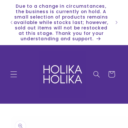
Skip to
Due to a change in circumstances,
content
the business is currently on hold. A
small selection of products remains
available while stocks last; however,
sold out items will not be restocked
at this stage. Thank you for your
understanding and support.
Cart
Skip to
product
information