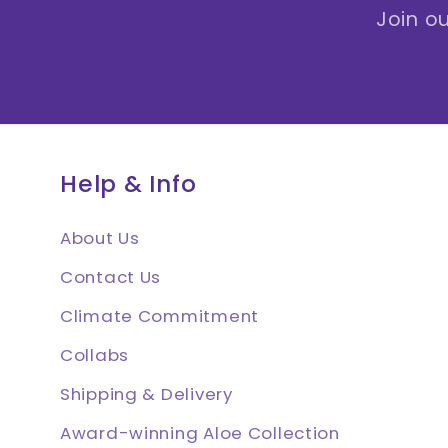
Join ou
Help & Info
About Us
Contact Us
Climate Commitment
Collabs
Shipping & Delivery
Award-winning Aloe Collection