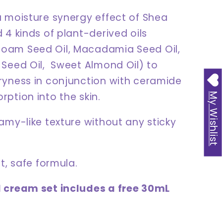
a moisture synergy effect of Shea
 4 kinds of plant-derived oils
am Seed Oil, Macadamia Seed Oil,
 Seed Oil, Sweet Almond Oil) to
ryness in conjunction with ceramide
ption into the skin.
My Wishlist
amy-like texture without any sticky
nt, safe formula.
 cream set includes a free 30mL