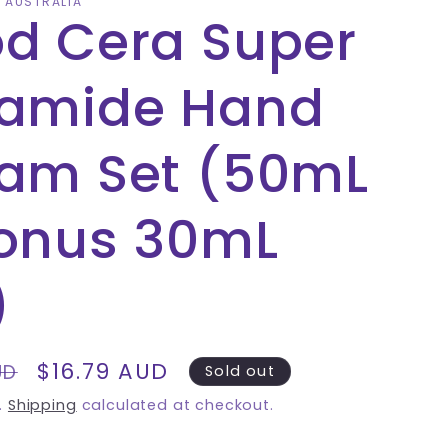
A AUSTRALIA
d Cera Super
amide Hand
am Set (50mL
onus 30mL
)
Sale
$16.79 AUD
UD
Sold out
price
.
Shipping
calculated at checkout.