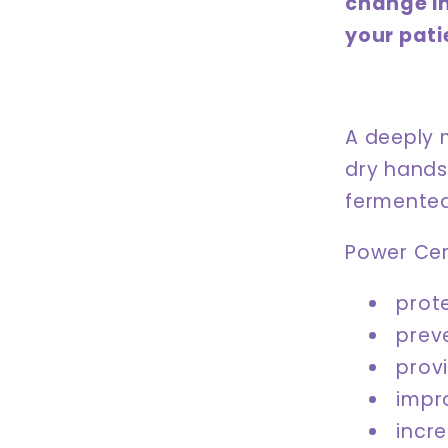
change i
your pati
A deeply 
dry hands
fermented
Power Cera
prote
prev
prov
impr
incr