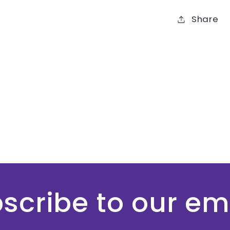
Share
scribe to our em