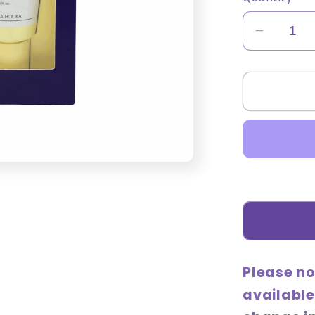
Decrea
quantity
for
Good
Cera
Super
Cerami
Hand
Cream
Set
(50mL
+
bonus
Please no
30mL
available
gift)