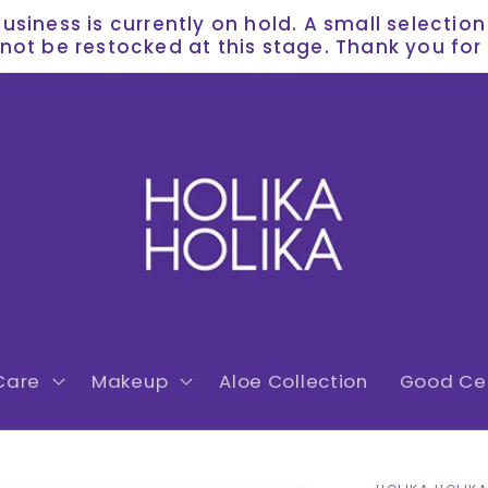
siness is currently on hold. A small selectio
l not be restocked at this stage. Thank you f
Care
Makeup
Aloe Collection
Good Cer