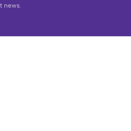
st news.