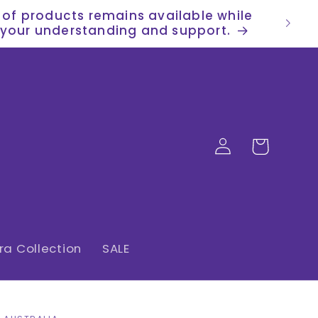
n of products remains available while
or your understanding and support.
Log
Cart
in
a Collection
SALE