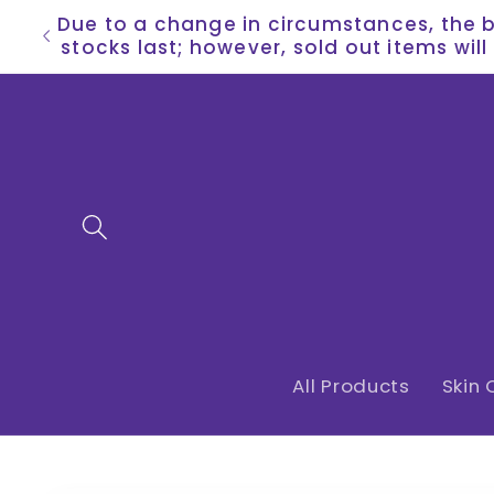
Skip to
Due to a change in circumstances, the bu
content
stocks last; however, sold out items wil
All Products
Skin 