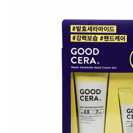
Skip to
product
information