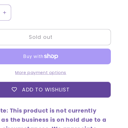
se
Increase
quantity
for
Sold out
Good
Cera
Super
de
Ceramide
Hand
More payment options
Cream
Set
ADD TO WISHLIST
(50mL
+
bonus
te: This product is not currently
30mL
 as the business is on hold due to a
gift)