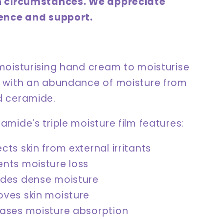
n circumstances. We appreciate
ence and support.
moisturising hand cream to moisturise
 with an abundance of moisture from
 ceramide.
mide's triple moisture film features:
cts skin from external irritants
ents moisture loss
ides dense moisture
oves skin moisture
eases moisture absorption