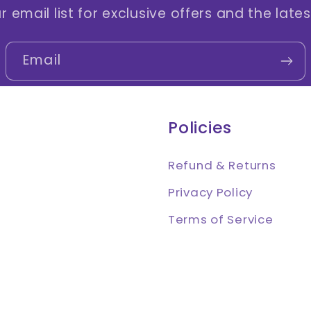
r email list for exclusive offers and the late
Email
Policies
Refund & Returns
Privacy Policy
Terms of Service