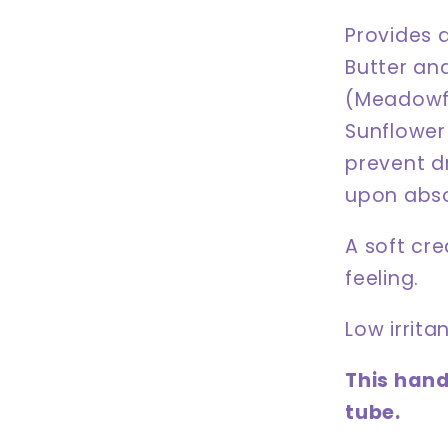
Provides 
Butter and
(Meadowfo
Sunflower
prevent d
upon absor
A soft cre
feeling.
Low irrita
This hand
tube.