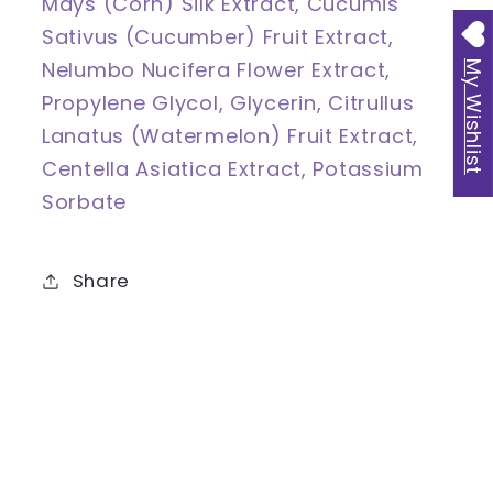
Mays (Corn) Silk Extract, Cucumis
Sativus (Cucumber) Fruit Extract,
Nelumbo Nucifera Flower Extract,
My Wishlist
Propylene Glycol, Glycerin, Citrullus
Lanatus (Watermelon) Fruit Extract,
Centella Asiatica Extract, Potassium
Sorbate
Share