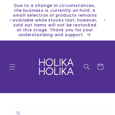
Skip to
Due to a change in circumstances,
content
the business is currently on hold. A
small selection of products remains
available while stocks last; however,
sold out items will not be restocked
at this stage. Thank you for your
understanding and support.
Cart
Skip to
product
information