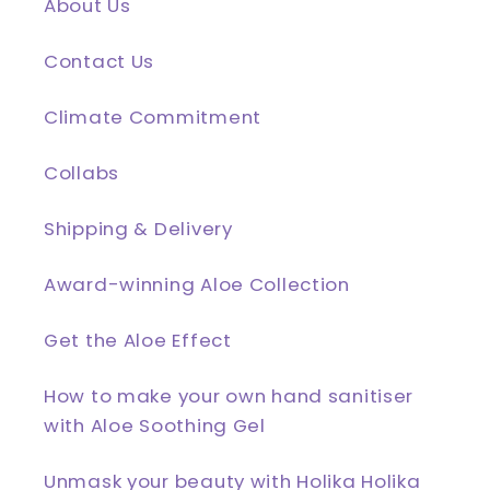
About Us
Contact Us
Climate Commitment
Collabs
Shipping & Delivery
Award-winning Aloe Collection
Get the Aloe Effect
How to make your own hand sanitiser
with Aloe Soothing Gel
Unmask your beauty with Holika Holika