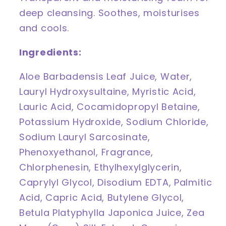
deep cleansing. Soothes, moisturises
and cools.
Ingredients:
Aloe Barbadensis Leaf Juice, Water,
Lauryl Hydroxysultaine, Myristic Acid,
Lauric Acid, Cocamidopropyl Betaine,
Potassium Hydroxide, Sodium Chloride,
Sodium Lauryl Sarcosinate,
Phenoxyethanol, Fragrance,
Chlorphenesin, Ethylhexylglycerin,
Caprylyl Glycol, Disodium EDTA, Palmitic
Acid, Capric Acid, Butylene Glycol,
Betula Platyphylla Japonica Juice, Zea