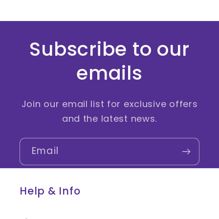
Subscribe to our
emails
Join our email list for exclusive offers
and the latest news.
Email
Help & Info