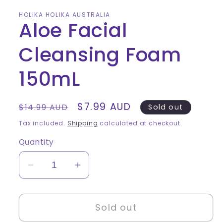
HOLIKA HOLIKA AUSTRALIA
Aloe Facial
Cleansing Foam
150mL
Regular
Sale
$7.99 AUD
$14.99 AUD
Sold out
price
price
Tax included.
Shipping
calculated at checkout.
Quantity
Decrease
Increase
quantity
quantity
for
for
Sold out
Aloe
Aloe
Facial
Facial