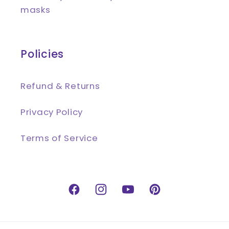
masks
Policies
Refund & Returns
Privacy Policy
Terms of Service
Facebook
Instagram
YouTube
Pinterest