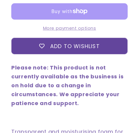
Cleansing
Cleansing
Foam
Foam
150mL
150mL
More payment options
ADD TO WISHLIST
Please note: This product is not
currently available as the business is
on hold due to a change in
circumstances. We appreciate your
patience and support.
Transparent and moisturising foam for