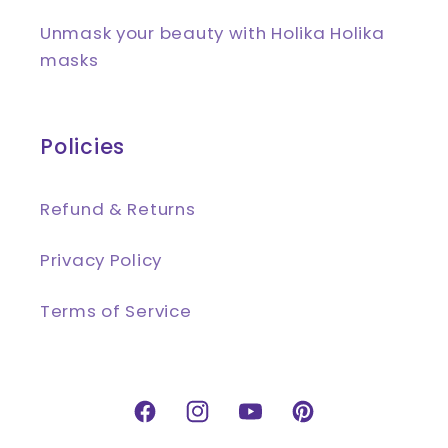
Unmask your beauty with Holika Holika
masks
Policies
Refund & Returns
Privacy Policy
Terms of Service
Facebook
Instagram
YouTube
Pinterest