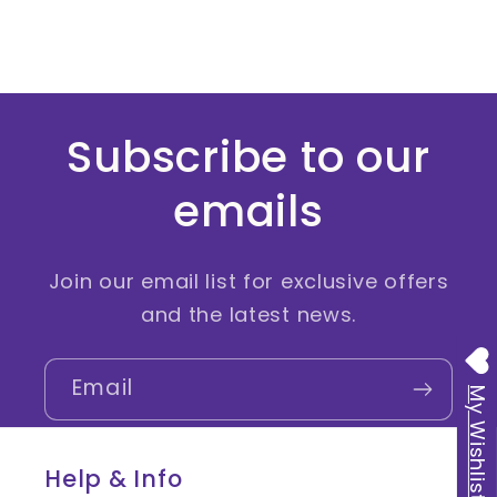
:
Subscribe to our
emails
Join our email list for exclusive offers
and the latest news.
Email
My Wishlist
Help & Info