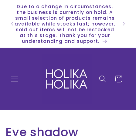
Skip to
Due to a change in circumstances,
content
the business is currently on hold. A
small selection of products remains
available while stocks last; however,
sold out items will not be restocked
at this stage. Thank you for your
understanding and support.
Cart
C
Eye shadow