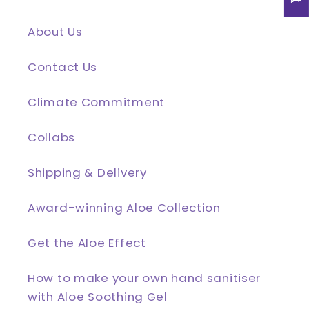
About Us
Contact Us
Climate Commitment
Collabs
Shipping & Delivery
Award-winning Aloe Collection
Get the Aloe Effect
How to make your own hand sanitiser
with Aloe Soothing Gel