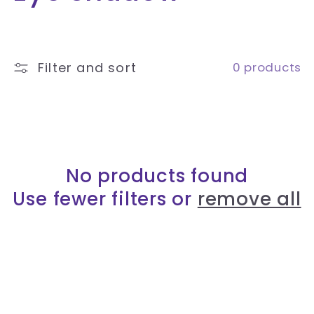
o
l
Filter and sort
0 products
l
e
c
No products found
t
Use fewer filters or
remove all
i
o
n